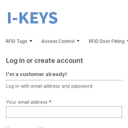
ip to main content
Skip to search
Skip to main navigation
RFID Tags
Open or close the dropdown menu from the 
Access Control
Open or close the dro
RFID Door Fitting
O
Log in or create account
I'm a customer already!
Log in with email address and password
Your email address
*