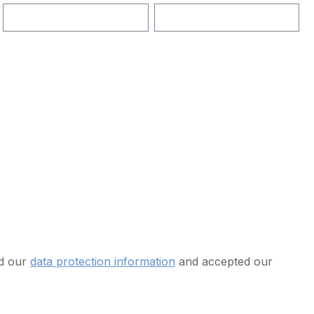
ad our
data protection information
and accepted our