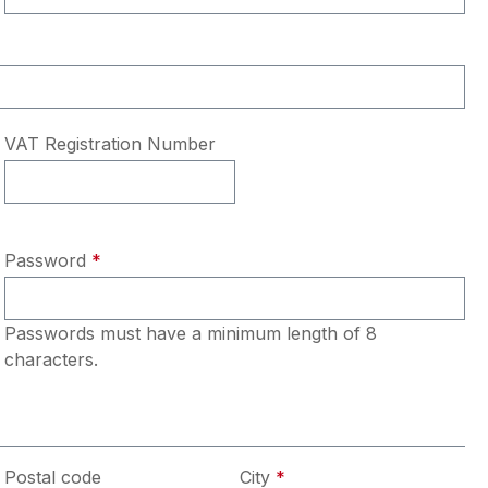
VAT Registration Number
Password
*
Passwords must have a minimum length of 8
characters.
Postal code
City
*