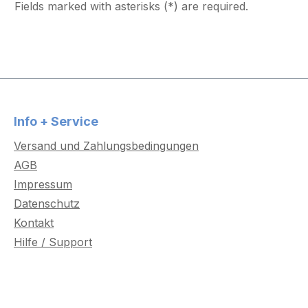
Fields marked with asterisks (*) are required.
Info + Service
Versand und Zahlungsbedingungen
AGB
Impressum
Datenschutz
Kontakt
Hilfe / Support