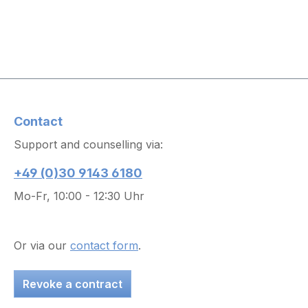
Contact
Support and counselling via:
+49 (0)30 9143 6180
Mo-Fr, 10:00 - 12:30 Uhr
Or via our
contact form
.
Revoke a contract