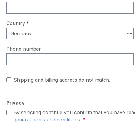
Country
*
Phone number
Shipping and billing address do not match.
Privacy
By selecting continue you confirm that you have re
general terms and conditions
.
*