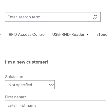
category RFID Tags
pdown menu from the category Access Control
pen or close the dropdown menu from the category RFID 
RFID Access Control
USB-RFID-Reader
Open or cl
sTouc
I'm a new customer!
Personal information
Salutation
First name*