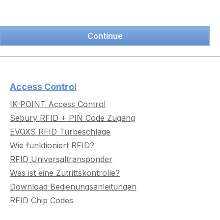
Continue
Access Control
IK-POINT Access Control
Sebury RFID + PIN Code Zugang
EVOXS RFID Türbeschläge
Wie funktioniert RFID?
RFID Universaltransponder
Was ist eine Zutrittskontrolle?
Download Bedienungsanleitungen
RFID Chip Codes