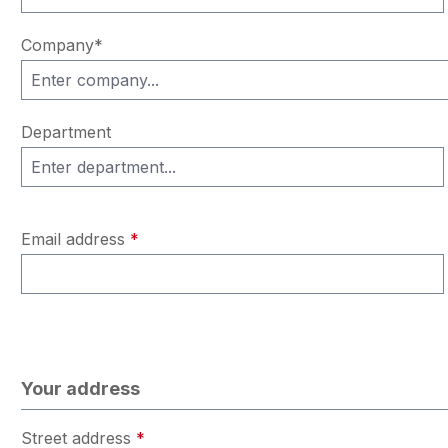
Company*
Department
Email address
*
Your address
Street address
*