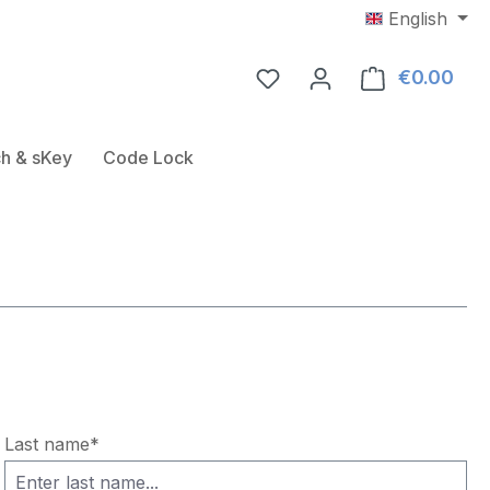
English
€0.00
Shop
Door Fitting
ose the dropdown menu from the category USB-RFID-Rea
h & sKey
Code Lock
Last name*