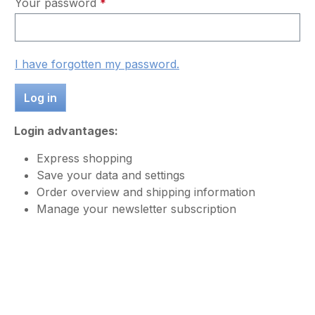
Your password
*
I have forgotten my password.
Log in
Login advantages:
Express shopping
Save your data and settings
Order overview and shipping information
Manage your newsletter subscription