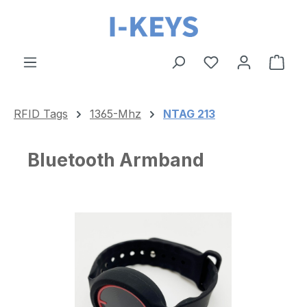
Skip to main content
Shop
RFID Tags
1365-Mhz
NTAG 213
Bluetooth Armband
Skip image gallery