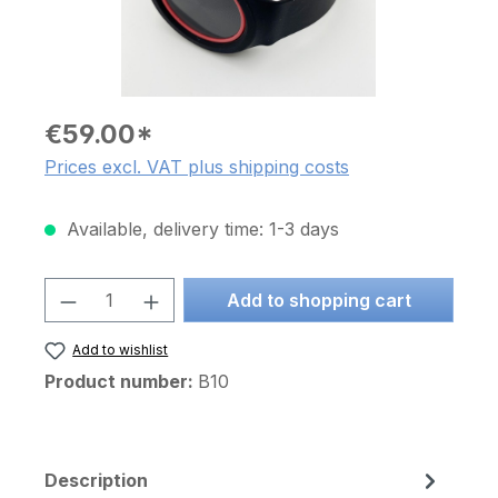
€59.00*
Prices excl. VAT plus shipping costs
Available, delivery time: 1-3 days
Product Quantity: Enter the desired am
Add to shopping cart
Add to wishlist
Product number:
B10
Description