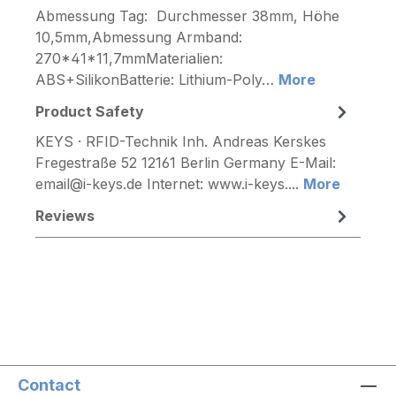
Abmessung Tag: Durchmesser 38mm, Höhe
10,5mm,Abmessung Armband:
270*41*11,7mmMaterialien:
ABS+SilikonBatterie: Lithium-Poly…
More
Product Safety
KEYS · RFID-Technik Inh. Andreas Kerskes
Fregestraße 52 12161 Berlin Germany E-Mail:
email@i-keys.de Internet: www.i-keys....
More
Reviews
Contact