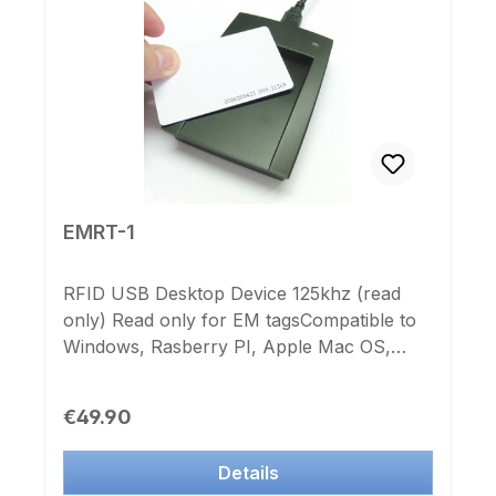
EMRT-1
RFID USB Desktop Device 125khz (read
only) Read only for EM tagsCompatible to
Windows, Rasberry PI, Apple Mac OS,
Android Smartphone and Tablet (OTG
Adapter and USB keyboard support is
Regular price:
€49.90
needed), Linux und Mac OS No software
needed. HID keyboard driver is included.
Details
The internal 20-digit code CC (serial