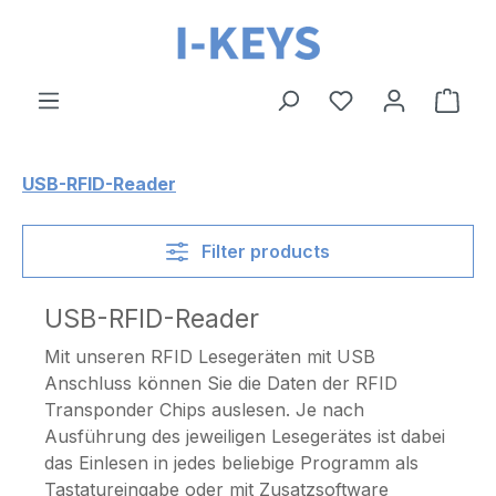
Skip to main content
Shop
USB-RFID-Reader
Filter products
USB-RFID-Reader
Mit unseren RFID Lesegeräten mit USB
Anschluss können Sie die Daten der RFID
Transponder Chips auslesen. Je nach
Ausführung des jeweiligen Lesegerätes ist dabei
das Einlesen in jedes beliebige Programm als
Tastatureingabe oder mit Zusatzsoftware