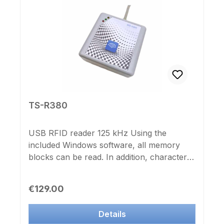
English
TS-R380
USB RFID reader 125 kHz Using the
included Windows software, all memory
blocks can be read. In addition, characters
and control instructions may be stored,
which are added during the reading of the
Regular price:
€129.00
ID and data in the reader. Ideal, for
programming with Excel macros, etc.
Details
Useable as a USB HID (keyboard) reader