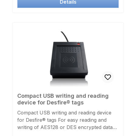
Details
Compact USB writing and reading
device for Desfire® tags
Compact USB writing and reading device
for Desfire® tags For easy reading and
writing of AES128 or DES encrypted data
areas (applications) of Desfire® cards or