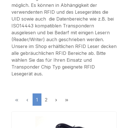
möglich. Es können in Abhängigkeit der
verwendenten RFID und des Lesegerätes die
UID sowie auch die Datenbereiche wie z.B. bei
ISO14443 kompatiblen Transpondern
ausgelesen und bei Bedarf mit einigen Lesern
(Reader/Writer) auch geschrieben werden.
Unsere im Shop erhältlichen RFID Leser decken
alle gebräuchlichen RFID Bereiche ab. Bitte
wählen Sie das für Ihren Einsatz und
Transponder Chip Typ geeignete RFID
Lesegerät aus.
Page
Page
1
2