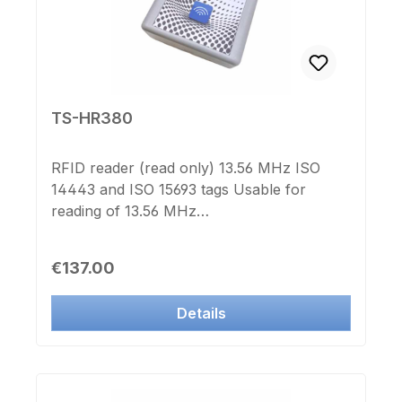
TS-HR380
RFID reader (read only) 13.56 MHz ISO
14443 and ISO 15693 tags Usable for
reading of 13.56 MHz
transponders:compatible to
ISO14443compatible to MIFARE® Classic
Regular price:
€137.00
1k compatible to MIFARE®
Ultralightcompatible to I-CODE compatible
Details
to TAG-IT Not usable for LEGIC
transponder USB HID interface Powered
by USB Dimensions: 80x80x28mm
including Windows Software in German and