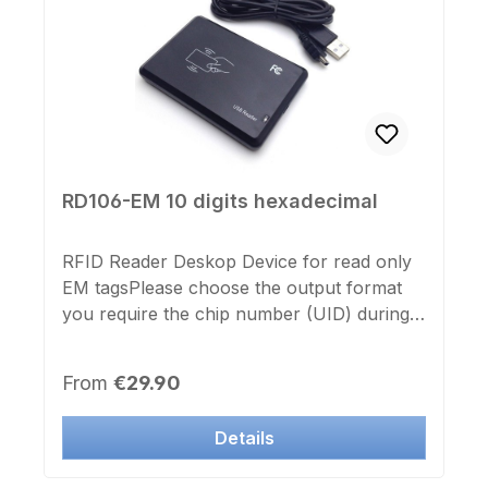
RD106-EM 10 digits hexadecimal
RFID Reader Deskop Device for read only
EM tagsPlease choose the output format
you require the chip number (UID) during
part selection (10 points hexadecimal,
decimal 13 points, WEG (Wiegand) 26bit,
Regular price:
From
€29.90
WEG (Wiegand) 34bit from.RFID USB
desktop device 125khz (read only) for Read
Details
only EM tagssuitable for Windows,
Rasberry PI, Android (phone must ext.