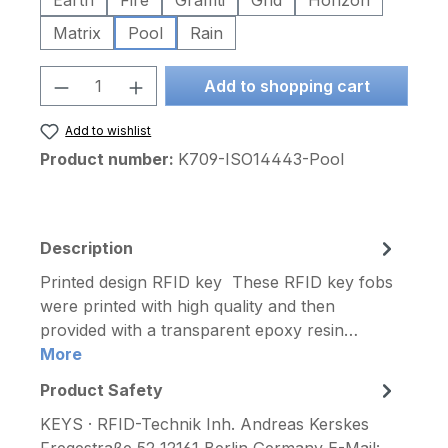
Earth
Fire
Graffiti
Grid
Horizon
Matrix
Pool
Rain
Product Quantity: Enter the desired am
Add to shopping cart
Add to wishlist
Product number:
K709-ISO14443-Pool
Description
Printed design RFID key These RFID key fobs
were printed with high quality and then
provided with a transparent epoxy resin…
More
Product Safety
KEYS · RFID-Technik Inh. Andreas Kerskes
Fregestraße 52 12161 Berlin Germany E-Mail: