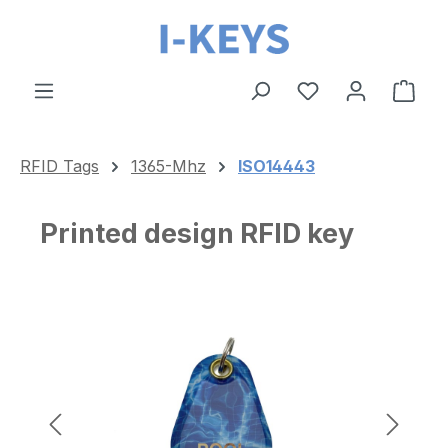
Skip to main content
Shop
RFID Tags
1365-Mhz
ISO14443
Printed design RFID key
Skip image gallery