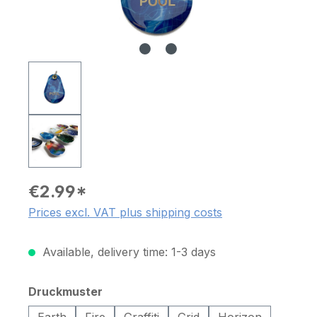
€2.99*
Prices excl. VAT plus shipping costs
Available, delivery time: 1-3 days
Select
Druckmuster