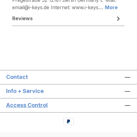
email@i-keys.de Internet: www.i-keys....
More
Reviews
Contact
Info + Service
Access Control