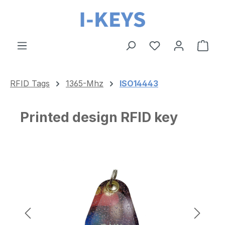
Skip to main content
Shop
RFID Tags
1365-Mhz
ISO14443
Printed design RFID key
Skip image gallery