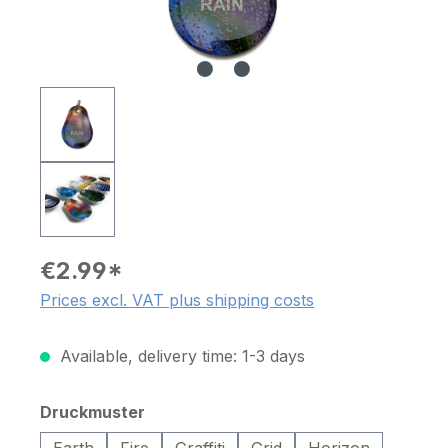
€2.99*
Prices excl. VAT plus shipping costs
Available, delivery time: 1-3 days
Select
Druckmuster