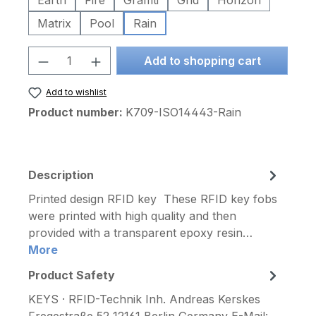
Earth
Fire
Graffiti
Grid
Horizon
Matrix
Pool
Rain
Product Quantity: Enter the desired am
Add to shopping cart
Add to wishlist
Product number:
K709-ISO14443-Rain
Description
Printed design RFID key These RFID key fobs
were printed with high quality and then
provided with a transparent epoxy resin…
More
Product Safety
KEYS · RFID-Technik Inh. Andreas Kerskes
Fregestraße 52 12161 Berlin Germany E-Mail: