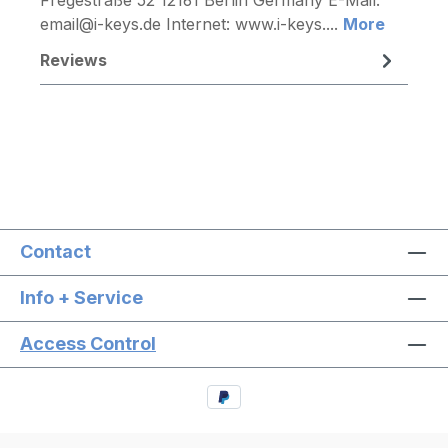
email@i-keys.de Internet: www.i-keys....
More
Reviews
Contact
Info + Service
Access Control