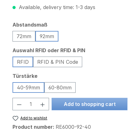
Available, delivery time: 1-3 days
Select
Abstandsmaß
72mm
92mm
Select
Auswahl RFID oder RFID & PIN
RFID
RFID & PIN Code
Select
Türstärke
40-59mm
60-80mm
Product Quantity: Enter the desired am
Add to shopping cart
Add to wishlist
Product number:
RE6000-92-40