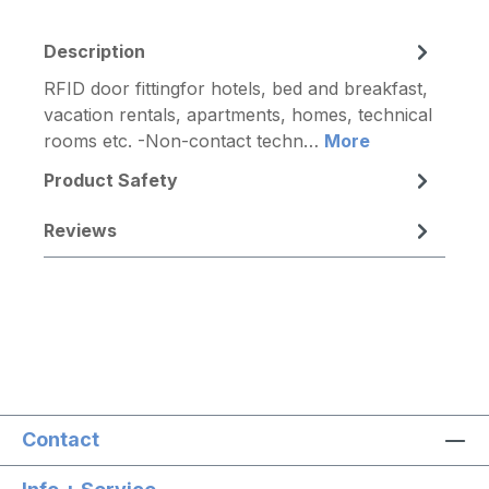
Description
RFID door fittingfor hotels, bed and breakfast,
vacation rentals, apartments, homes, technical
rooms etc. -Non-contact techn…
More
Product Safety
Reviews
Contact