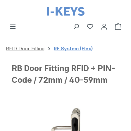
Skip to main content
Shop
RFID Door Fitting
RE System (Flex)
RB Door Fitting RFID + PIN-
Code / 72mm / 40-59mm
Skip image gallery