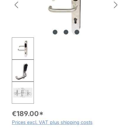
€189.00*
Prices excl. VAT plus shipping costs