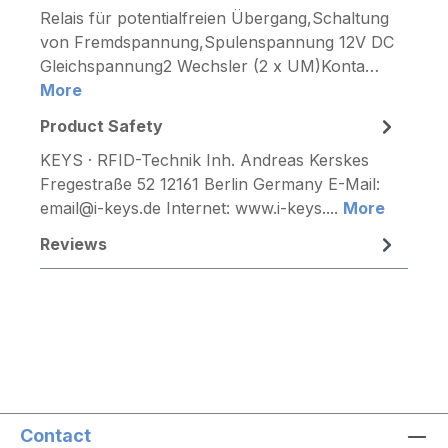
Relais für potentialfreien Übergang,Schaltung
von Fremdspannung,Spulenspannung 12V DC
Gleichspannung2 Wechsler (2 x UM)Konta…
More
Product Safety
KEYS · RFID-Technik Inh. Andreas Kerskes
Fregestraße 52 12161 Berlin Germany E-Mail:
email@i-keys.de Internet: www.i-keys....
More
Reviews
Contact