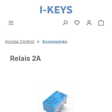
Skip to main content
Shop
Access Control
Accessories
Relais 2A
Skip image gallery