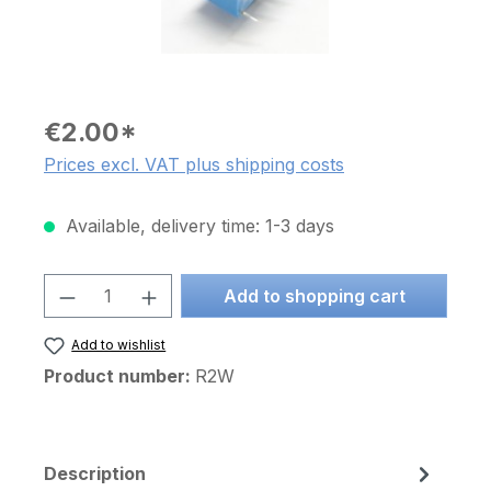
€2.00*
Prices excl. VAT plus shipping costs
Available, delivery time: 1-3 days
Product Quantity: Enter the desired am
Add to shopping cart
Add to wishlist
Product number:
R2W
Description