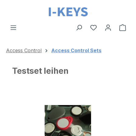
Skip to main content
Shop
Access Control
Access Control Sets
Testset leihen
Skip image gallery