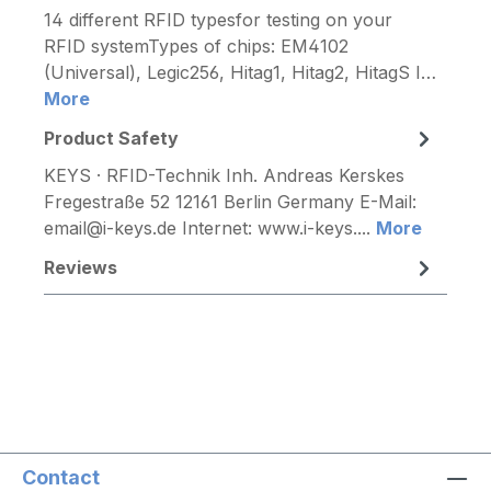
14 different RFID typesfor testing on your
RFID systemTypes of chips: EM4102
(Universal), Legic256, Hitag1, Hitag2, HitagS I…
More
Product Safety
KEYS · RFID-Technik Inh. Andreas Kerskes
Fregestraße 52 12161 Berlin Germany E-Mail:
email@i-keys.de Internet: www.i-keys....
More
Reviews
Contact