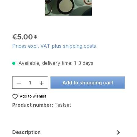
€5.00*
Prices excl. VAT plus shipping costs
Available, delivery time: 1-3 days
Product Quantity: Enter the desired am
Add to shopping cart
Add to wishlist
Product number:
Testset
Description