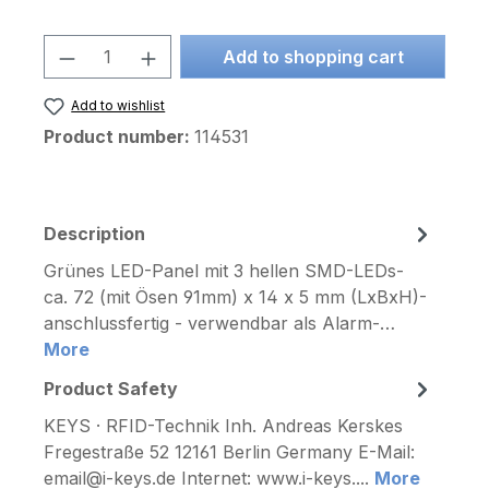
Product Quantity: Enter the desired am
Add to shopping cart
Add to wishlist
Product number:
114531
Description
Grünes LED-Panel mit 3 hellen SMD-LEDs-
ca. 72 (mit Ösen 91mm) x 14 x 5 mm (LxBxH)-
anschlussfertig - verwendbar als Alarm-…
More
Product Safety
KEYS · RFID-Technik Inh. Andreas Kerskes
Fregestraße 52 12161 Berlin Germany E-Mail:
email@i-keys.de Internet: www.i-keys....
More