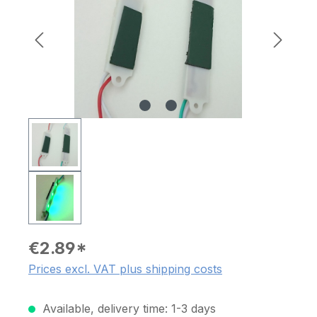
€2.89*
Prices excl. VAT plus shipping costs
Available, delivery time: 1-3 days