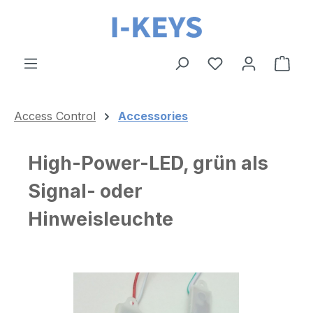
Skip to main content
Shop
Access Control
Accessories
High-Power-LED, grün als
Signal- oder
Hinweisleuchte
Skip image gallery