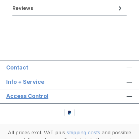
Reviews
Contact
Info + Service
Access Control
All prices excl. VAT plus
shipping costs
and possible