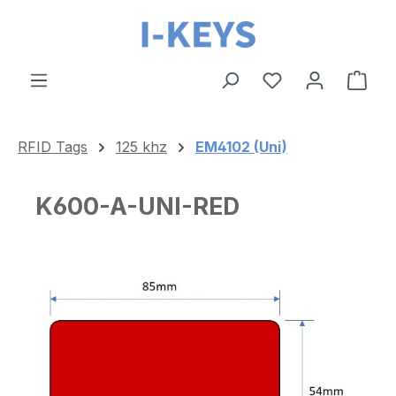
Skip to main content
Shop
RFID Tags
125 khz
EM4102 (Uni)
K600-A-UNI-RED
Skip image gallery