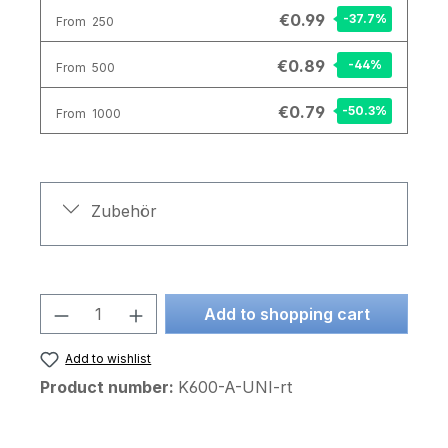
€0.99
-37.7
%
From
250
€0.89
-44
%
From
500
€0.79
-50.3
%
From
1000
Zubehör
Product Quantity: Enter the desired am
Add to shopping cart
Add to wishlist
Product number:
K600-A-UNI-rt