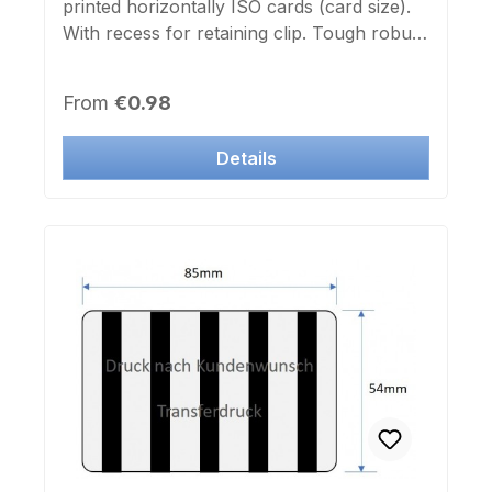
printed horizontally ISO cards (card size).
With recess for retaining clip. Tough robust
design.
Regular price:
From
€0.98
Details