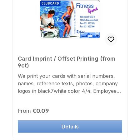
Card Imprint / Offset Printing (from
9ct)
We print your cards with serial numbers,
names, reference texts, photos, company
logos in black7white color 4/4. Employee
ID cards, membership cards, club cards,
corporate and guest tickets. Send us your
Regular price:
From
€0.09
artwork via email as a graphic file in 300 dpi
or text and numbering decriped with a
Details
detailed description of the text and font.
The print is borderless and is protected by