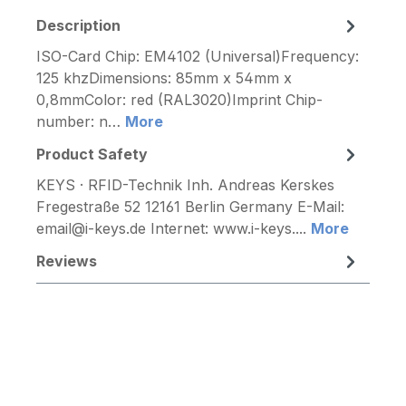
Description
ISO-Card Chip: EM4102 (Universal)Frequency:
125 khzDimensions: 85mm x 54mm x
0,8mmColor: red (RAL3020)Imprint Chip-
number: n…
More
Product Safety
KEYS · RFID-Technik Inh. Andreas Kerskes
Fregestraße 52 12161 Berlin Germany E-Mail:
email@i-keys.de Internet: www.i-keys....
More
Reviews