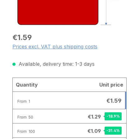
€1.59
Prices excl. VAT plus shipping costs
Available, delivery time: 1-3 days
Quantity
Unit price
€1.59
From
1
€1.29
-18.9
%
From
50
€1.09
-31.4
%
From
100