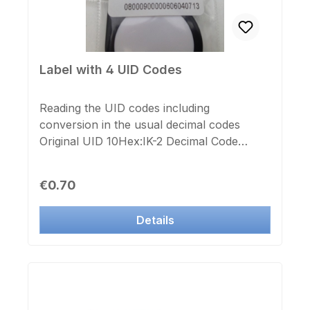
completely borderless! for double-sided
printing, please select twice the number of
prints
Label with 4 UID Codes
Reading the UID codes including
conversion in the usual decimal codes
Original UID 10Hex:IK-2 Decimal Code
13Dec:IK-3/IS Decimal Code:ZK-Code 20digit
decimal: suitable for all EM-Tags, Cards,
Regular price:
€0.70
Keyfobs
Details