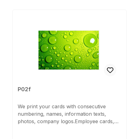
Skip product gallery
P02f
We print your cards with consecutive
numbering, names, information texts,
photos, company logos.Employee cards,
membership cards, company or guest
cards, suitable for all K600 cards.Please