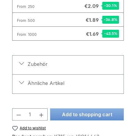
€2.09
-30.1
%
From
250
€1.89
-36.8
%
From
500
€1.69
-43.5
%
From
1000
Zubehör
Ähnliche Artikel
Product Quantity: Enter the desired am
Add to shopping cart
Add to wishlist