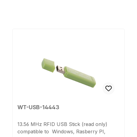
Skip product gallery
WT-USB-14443
13.56 MHz RFID USB Stick (read only)
compatible to Windows, Rasberry PI,