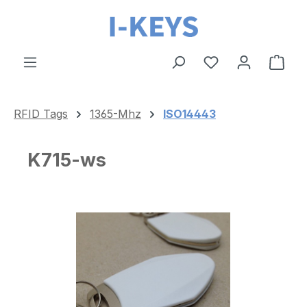
Skip to main content
Shop
RFID Tags
1365-Mhz
ISO14443
K715-ws
Skip image gallery