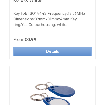
K610-X White
Key fob ISO14443 Frequency:13.56MHz
Dimensions:39mmx31mmx4mm Key
ring:Yes Colourhousing: white
Colourlid:white Printchip number:no
Labelchip number:no Suitable forl aser
Regular price:
From
€0.99
engraving or printing
Details