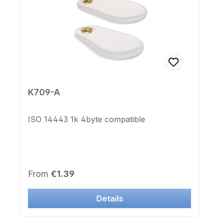
K709-A
ISO 14443 1k 4byte compatible
Regular price:
From
€1.39
Details