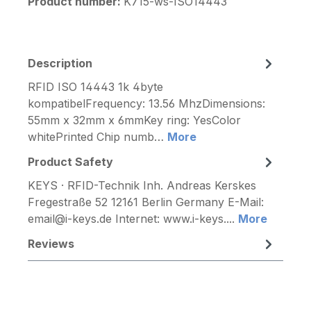
Product number:
K715-ws-ISO14443
Description
RFID ISO 14443 1k 4byte
kompatibelFrequency: 13.56 MhzDimensions:
55mm x 32mm x 6mmKey ring: YesColor
whitePrinted Chip numb…
More
Product Safety
KEYS · RFID-Technik Inh. Andreas Kerskes
Fregestraße 52 12161 Berlin Germany E-Mail:
email@i-keys.de Internet: www.i-keys....
More
Reviews