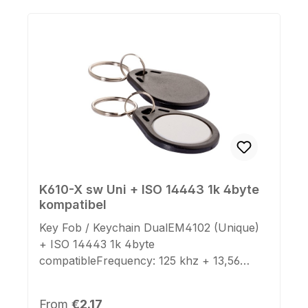
K610-X sw Uni + ISO 14443 1k 4byte
kompatibel
Key Fob / Keychain DualEM4102 (Unique)
+ ISO 14443 1k 4byte
compatibleFrequency: 125 khz + 13,56
mhzDimensions: 39mm x 31mm x
4mmKeyring: yesColor Case: blackColor
Regular price:
From
€2.17