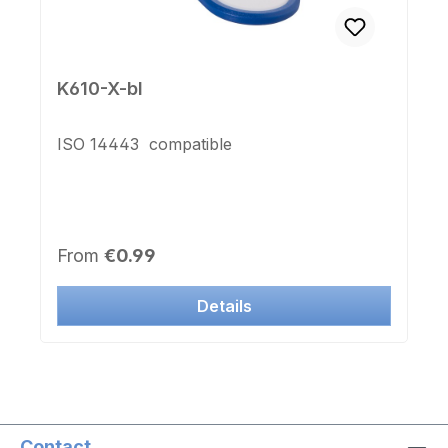
K610-X-bl
ISO 14443 compatible
Regular price:
From
€0.99
Details
Contact