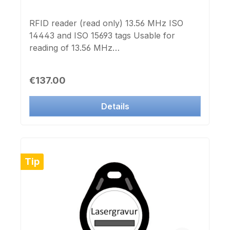
RFID reader (read only) 13.56 MHz ISO
14443 and ISO 15693 tags Usable for
reading of 13.56 MHz
transponders:compatible to
ISO14443compatible to MIFARE® Classic
Regular price:
€137.00
1k compatible to MIFARE®
Ultralightcompatible to I-CODE compatible
Details
to TAG-IT Not usable for LEGIC
transponder USB HID interface Powered
by USB Dimensions: 80x80x28mm
including Windows Software in German and
English
Tip