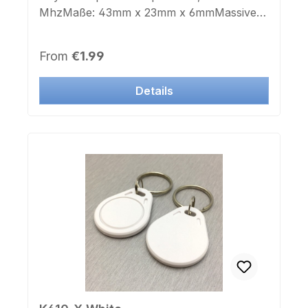
MhzMaße: 43mm x 23mm x 6mmMassive
verchromte StahlhalterungSchlüsselring:
jaFarbe Gehäuse: schwarzAufdruck
Regular price:
From
€1.99
Chipnummer: neinAufkleber Chipnummer:
nein
Details