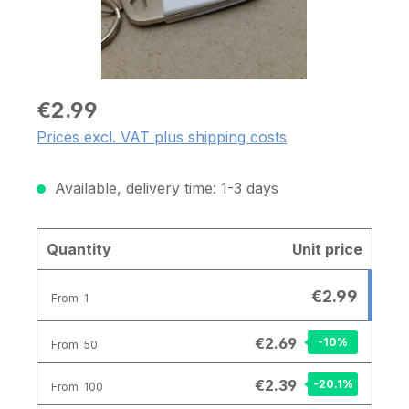
€2.99
Prices excl. VAT plus shipping costs
Available, delivery time: 1-3 days
Quantity
Unit price
€2.99
From
1
€2.69
-10
%
From
50
€2.39
-20.1
%
From
100