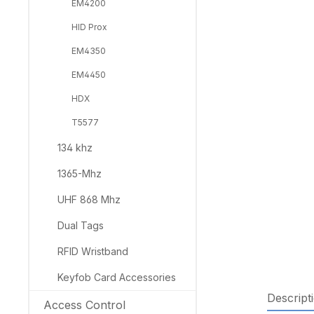
EM4200
HID Prox
EM4350
EM4450
HDX
T5577
134 khz
1365-Mhz
UHF 868 Mhz
Dual Tags
RFID Wristband
Keyfob Card Accessories
Descript
Access Control