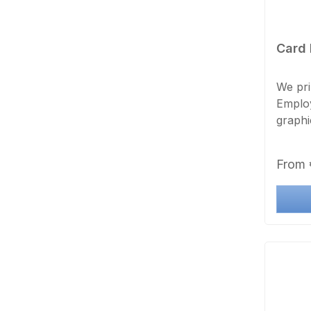
Card 
We pri
Employ
graphi
borderl
Regula
From