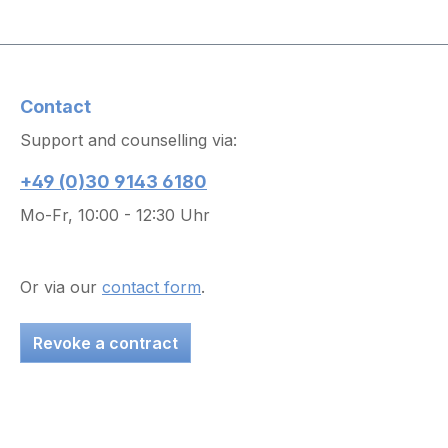
Contact
Support and counselling via:
+49 (0)30 9143 6180
Mo-Fr, 10:00 - 12:30 Uhr
Or via our
contact form
.
Revoke a contract