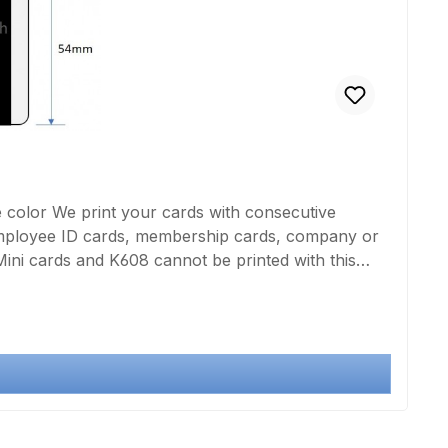
e color We print your cards with consecutive
Employee ID cards, membership cards, company or
 Mini cards and K608 cannot be printed with this
lution not below 300 dpi or for texts, numbering
 white printing of one side of the card using thermal
ng is not completely borderless! for double-sided