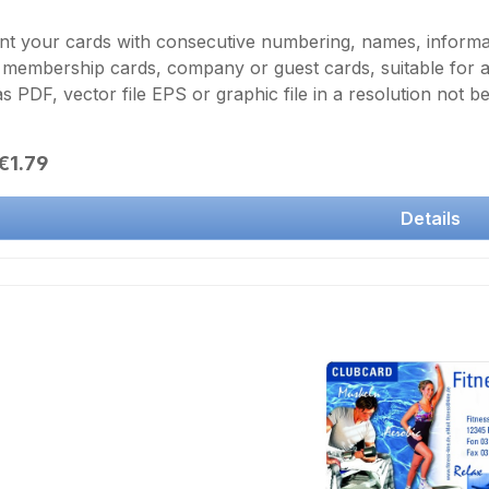
nt your cards with consecutive numbering, names, inform
 membership cards, company or guest cards, suitable for 
as PDF, vector file EPS or graphic file in a resolution not 
description of the text and the font size.Borderless color p
ransfer printing and final laminationFor double-sided printin
r price:
€1.79
shopping cart
Details