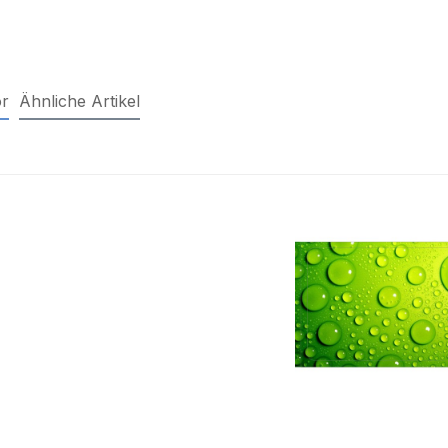
r
Ähnliche Artikel
duct gallery