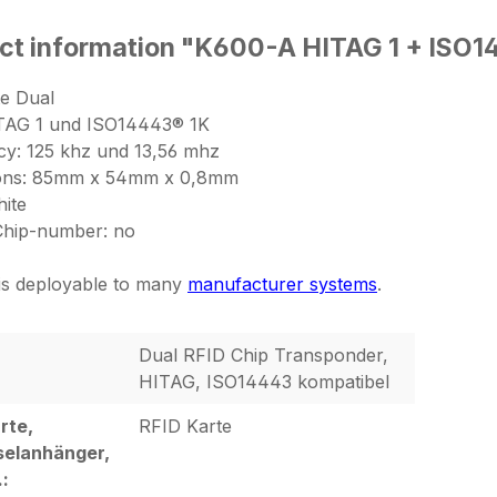
ct information "K600-A HITAG 1 + ISO1
e Dual
ITAG 1 und ISO14443® 1K
y: 125 khz und 13,56 mhz
ons: 85mm x 54mm x 0,8mm
hite
Chip-number: no
 is deployable to many
manufacturer systems
.
Dual RFID Chip Transponder,
HITAG, ISO14443 kompatibel
rte,
RFID Karte
selanhänger,
.: