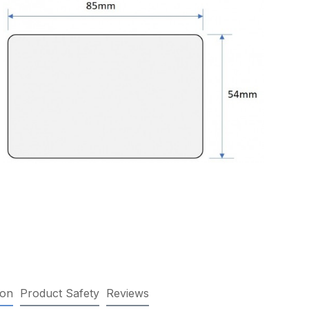
ion
Product Safety
Reviews