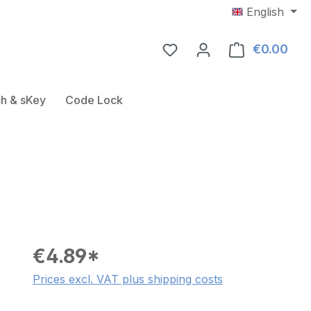
English
€0.00
Shop
Door Fitting
ose the dropdown menu from the category USB-RFID-Rea
h & sKey
Code Lock
€4.89*
Prices excl. VAT plus shipping costs