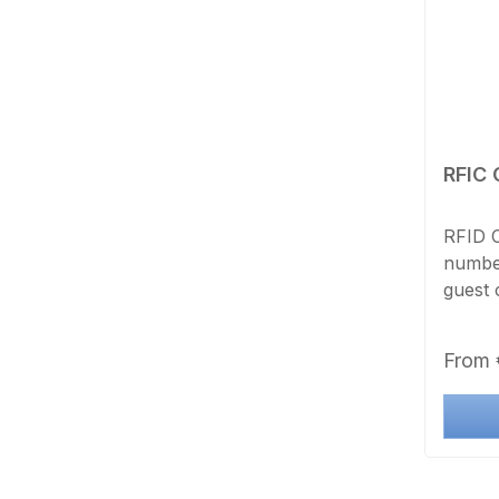
RFIC 
RFID C
number
guest 
method
with a
Regula
From
transf
printi