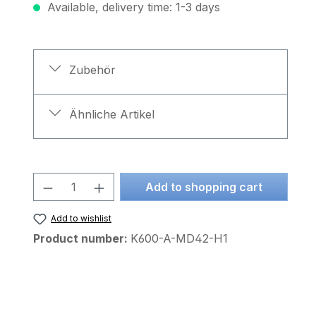
Available, delivery time: 1-3 days
Zubehör
Ähnliche Artikel
Product Quantity: Enter the desire
Add to shopping cart
Add to wishlist
Product number:
K600-A-MD42-H1