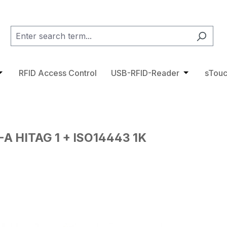
category RFID Tags
pdown menu from the category Access Control
pen or close the dropdown menu from the category RFID 
RFID Access Control
USB-RFID-Reader
Open or cl
sTouc
A HITAG 1 + ISO14443 1K
ge gallery