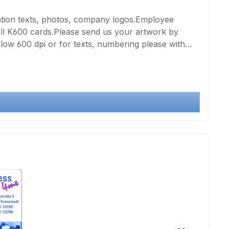
ation texts, photos, company logos.Employee
all K600 cards.Please send us your artwork by
below 600 dpi or for texts, numbering please with
rinting of a very good quality card page by means of
g, please select the double number of prints in the