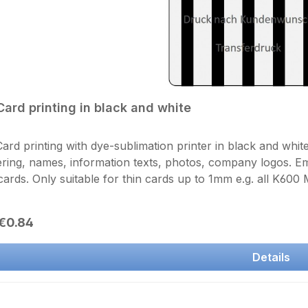
Card printing in black and white
ard printing with dye-sublimation printer in black and whit
ing, names, information texts, photos, company logos. 
cards. Only suitable for thin cards up to 1mm e.g. all K600
. Send us your artwork by email as a graphic file in a reso
 precise description of the text and the font size. black and
r price:
€0.84
er printing including overlay (sealing) Unfortunately, printi
ng, please select twice the number of prints
Details