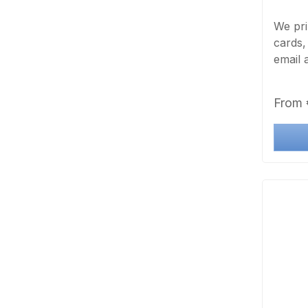
We pri
cards,
email 
exact 
foil t
Regula
From