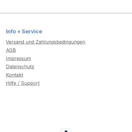
Info + Service
Versand und Zahlungsbedingungen
AGB
Impressum
Datenschutz
Kontakt
Hilfe / Support