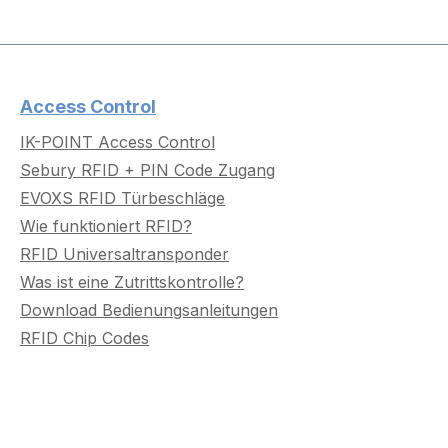
Access Control
IK-POINT Access Control
Sebury RFID + PIN Code Zugang
EVOXS RFID Türbeschläge
Wie funktioniert RFID?
RFID Universaltransponder
Was ist eine Zutrittskontrolle?
Download Bedienungsanleitungen
RFID Chip Codes