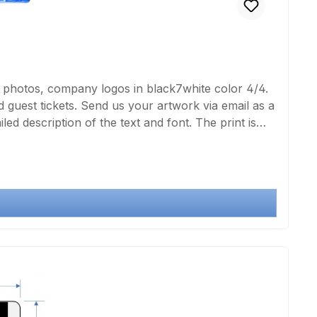
, photos, company logos in black7white color 4/4.
guest tickets. Send us your artwork via email as a
led description of the text and font. The print is
deFor duplex printing, please double the