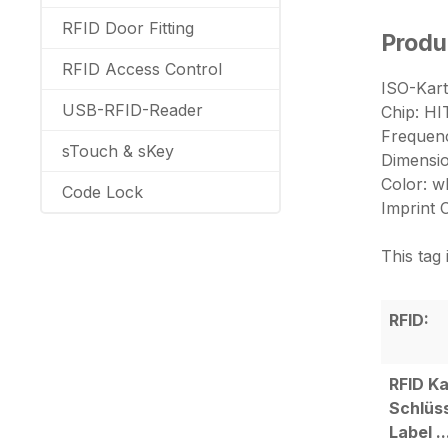
RFID Door Fitting
Produ
RFID Access Control
ISO-Kart
USB-RFID-Reader
Chip: H
Frequenc
sTouch & sKey
Dimensi
Color: w
Code Lock
Imprint 
This tag
RFID:
RFID Ka
Schlüs
Label ..