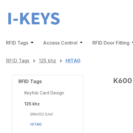
ip to main content
Skip to search
Skip to main navigation
RFID Tags
Open or close the dropdown menu from the 
Access Control
Open or close the dro
RFID Door Fitting
O
RFID Tags
125 khz
HITAG
K600-
RFID Tags
Keyfob Card Design
125 khz
Skip ima
EM4102 (Uni)
HITAG