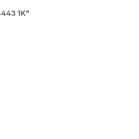
4443 1K"