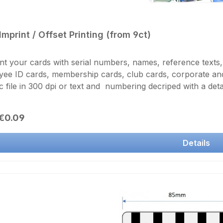
Imprint / Offset Printing (from 9ct)
nt your cards with serial numbers, names, reference texts
ee ID cards, membership cards, club cards, corporate and 
c file in 300 dpi or text and numbering decriped with a detai
ess and is protected by a lamination layer. Print of one single card si
number of prints in the basket.
r price:
€0.09
Details