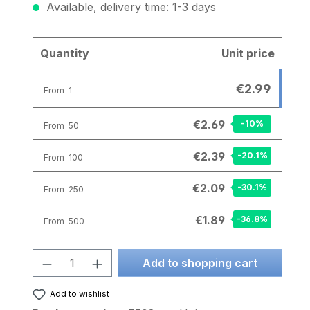
Available, delivery time: 1-3 days
Quantity
Unit price
€2.99
From
1
€2.69
-10
%
From
50
€2.39
-20.1
%
From
100
€2.09
-30.1
%
From
250
€1.89
-36.8
%
From
500
Product Quantity: Enter the desire
Add to shopping cart
Add to wishlist