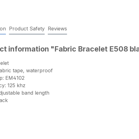
ion
Product Safety
Reviews
ct information "Fabric Bracelet E508 b
elet
abric tape, waterproof
ip: EM4102
y: 125 khz
adjustable band length
lack