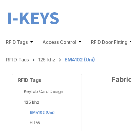
ip to main content
Skip to search
Skip to main navigation
RFID Tags
Open or close the dropdown menu from the 
Access Control
Open or close the dro
RFID Door Fitting
O
RFID Tags
125 khz
EM4102 (Uni)
Fabri
RFID Tags
Keyfob Card Design
125 khz
Skip ima
EM4102 (Uni)
HITAG