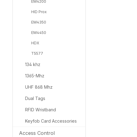
EM4200
HID Prox
EM4350
EM4450
HDX
T5577
134 khz
1365-Mhz
UHF 868 Mhz
Dual Tags
RFID Wristband
Keyfob Card Accessories
Access Control