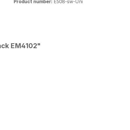
Product number:
E508-sw-Uni
lack EM4102"