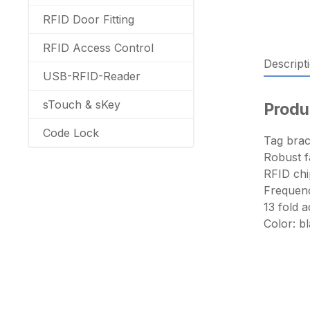
RFID Door Fitting
RFID Access Control
Descript
USB-RFID-Reader
sTouch & sKey
Produ
Code Lock
Tag brac
Robust f
RFID ch
Frequenc
13 fold 
Color: b