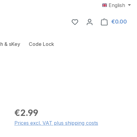
English
€0.00
Shop
Door Fitting
ose the dropdown menu from the category USB-RFID-Rea
h & sKey
Code Lock
€2.99
Prices excl. VAT plus shipping costs