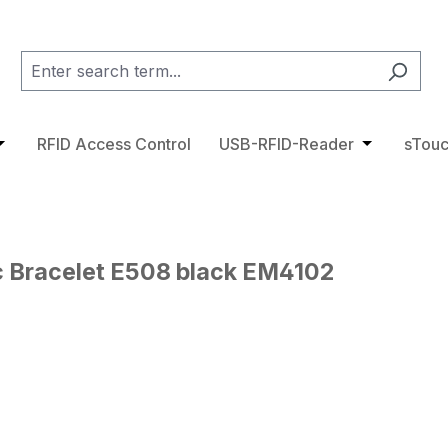
category RFID Tags
pdown menu from the category Access Control
pen or close the dropdown menu from the category RFID 
RFID Access Control
USB-RFID-Reader
Open or cl
sTouc
c Bracelet E508 black EM4102
ge gallery