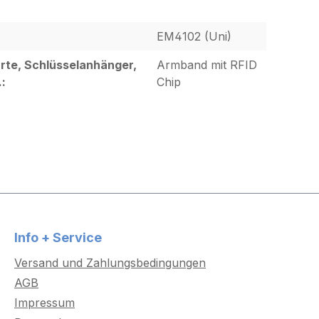
EM4102 (Uni)
rte, Schlüsselanhänger,
Armband mit RFID
.:
Chip
Info + Service
Versand und Zahlungsbedingungen
AGB
Impressum