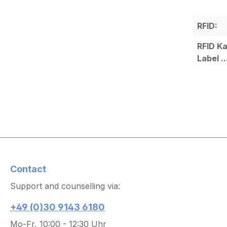
RFID:
RFID Ka
Label ..
Contact
Support and counselling via:
+49 (0)30 9143 6180
Mo-Fr, 10:00 - 12:30 Uhr