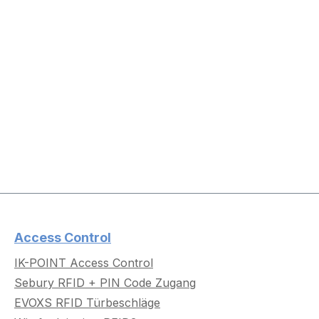
Access Control
IK-POINT Access Control
Sebury RFID + PIN Code Zugang
EVOXS RFID Türbeschläge