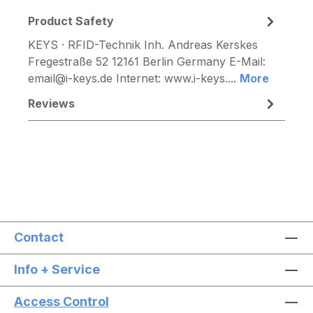
Product Safety
KEYS · RFID-Technik Inh. Andreas Kerskes
Fregestraße 52 12161 Berlin Germany E-Mail:
email@i-keys.de Internet: www.i-keys....
More
Reviews
Contact
Info + Service
Access Control