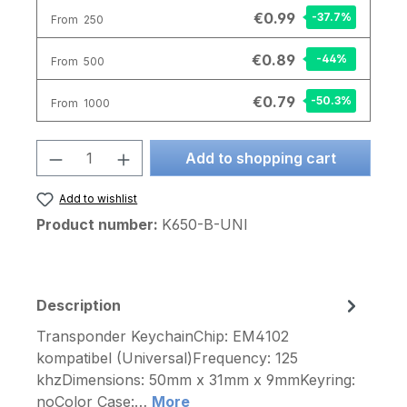
€0.99
-37.7
%
From
250
€0.89
-44
%
From
500
€0.79
-50.3
%
From
1000
Product Quantity: Enter the desired am
Add to shopping cart
Add to wishlist
Product number:
K650-B-UNI
Description
Transponder KeychainChip: EM4102
kompatibel (Universal)Frequency: 125
khzDimensions: 50mm x 31mm x 9mmKeyring:
noColor Case:…
More