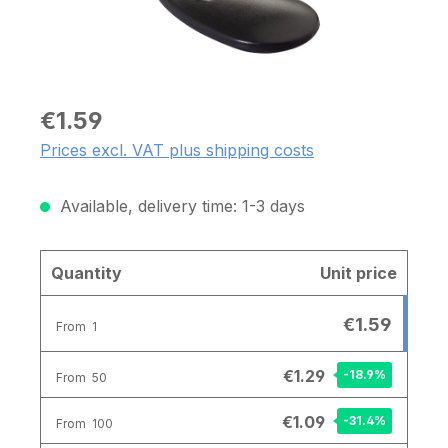
€1.59
Prices excl. VAT plus shipping costs
Available, delivery time: 1-3 days
Quantity
Unit price
€1.59
From
1
€1.29
-18.9
%
From
50
€1.09
-31.4
%
From
100