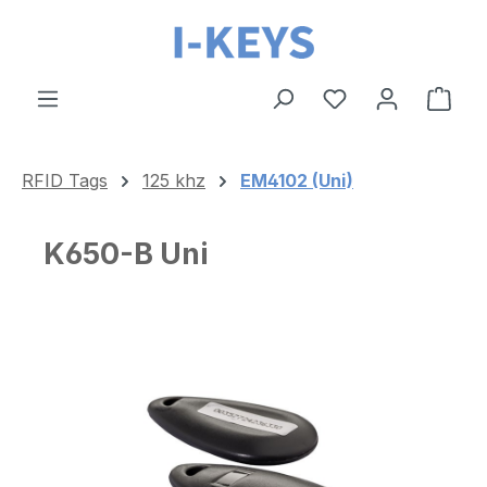
Skip to main content
Shop
RFID Tags
125 khz
EM4102 (Uni)
K650-B Uni
Skip image gallery