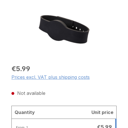
€5.99
Prices excl. VAT plus shipping costs
Not available
Quantity
Unit price
€5.99
From
1