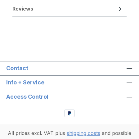
Reviews
Contact
Info + Service
Access Control
All prices excl. VAT plus
shipping costs
and possible