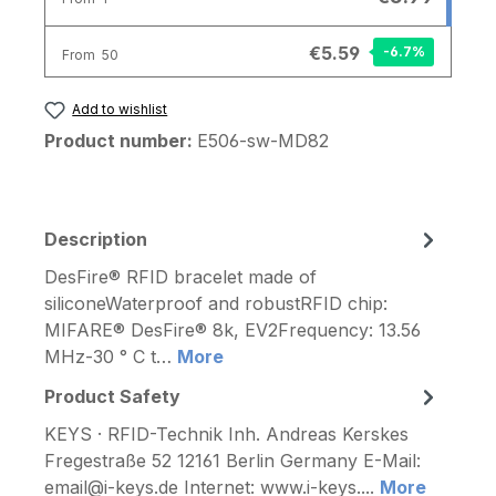
€5.59
-6.7
%
From
50
Add to wishlist
Product number:
E506-sw-MD82
Description
DesFire® RFID bracelet made of
siliconeWaterproof and robustRFID chip:
MIFARE® DesFire® 8k, EV2Frequency: 13.56
MHz-30 ° C t…
More
Product Safety
KEYS · RFID-Technik Inh. Andreas Kerskes
Fregestraße 52 12161 Berlin Germany E-Mail:
email@i-keys.de Internet: www.i-keys....
More