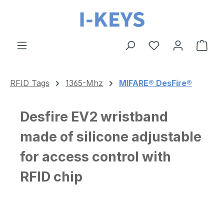
Skip to main content
Shop
RFID Tags
1365-Mhz
MIFARE® DesFire®
Desfire EV2 wristband
made of silicone adjustable
for access control with
RFID chip
Skip image gallery