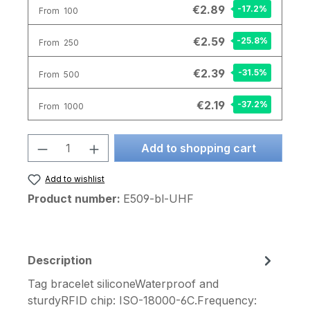
€2.89
-17.2
%
From
100
€2.59
-25.8
%
From
250
€2.39
-31.5
%
From
500
€2.19
-37.2
%
From
1000
Product Quantity: Enter the desired am
Add to shopping cart
Add to wishlist
Product number:
E509-bl-UHF
Description
Tag bracelet siliconeWaterproof and
sturdyRFID chip: ISO-18000-6C.Frequency: