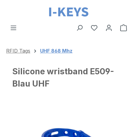
Skip to main content
Shop
RFID Tags
UHF 868 Mhz
Silicone wristband E509-
Blau UHF
Skip image gallery