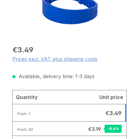
€3.49
Prices excl. VAT plus shipping costs
Available, delivery time: 1-3 days
Quantity
Unit price
€3.49
From
1
€3.19
-8.6
%
From
50