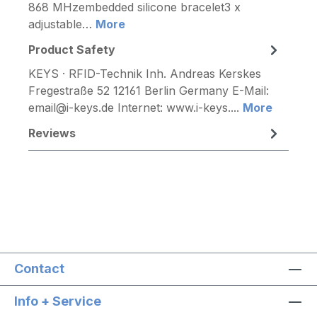
868 MHzembedded silicone bracelet3 x
adjustable…
More
Product Safety
KEYS · RFID-Technik Inh. Andreas Kerskes
Fregestraße 52 12161 Berlin Germany E-Mail:
email@i-keys.de Internet: www.i-keys....
More
Reviews
Contact
Info + Service