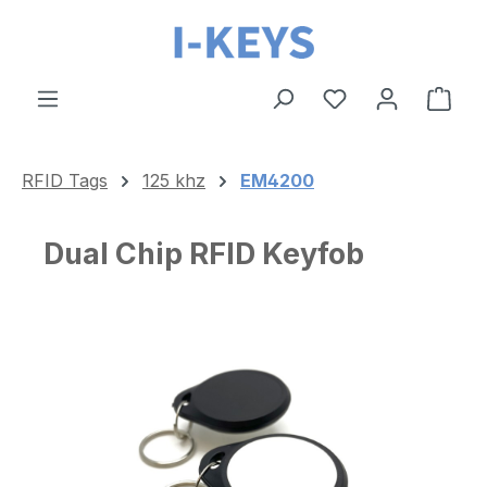
Skip to main content
Shop
RFID Tags
125 khz
EM4200
Dual Chip RFID Keyfob
Skip image gallery