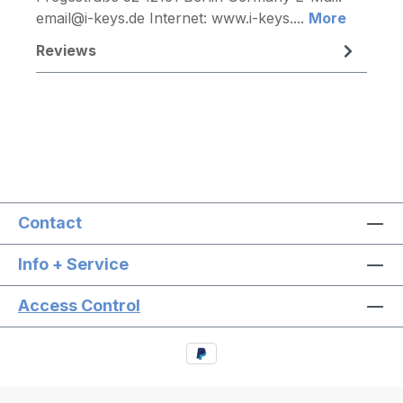
email@i-keys.de Internet: www.i-keys....
More
Reviews
Contact
Info + Service
Access Control