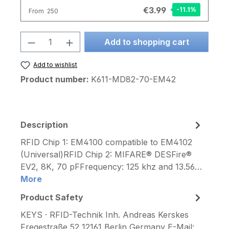
€3.99
-11.1
%
From
250
Product Quantity: Enter the desired am
Add to shopping cart
Add to wishlist
Product number:
K611-MD82-70-EM42
Description
RFID Chip 1: EM4100 compatible to EM4102
(Universal)RFID Chip 2: MIFARE® DESFire®
EV2, 8K, 70 pFFrequency: 125 khz and 13.56…
More
Product Safety
KEYS · RFID-Technik Inh. Andreas Kerskes
Fregestraße 52 12161 Berlin Germany E-Mail: