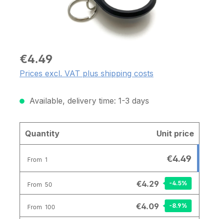
€4.49
Prices excl. VAT plus shipping costs
Available, delivery time: 1-3 days
Quantity
Unit price
€4.49
From
1
€4.29
-4.5
%
From
50
€4.09
-8.9
%
From
100