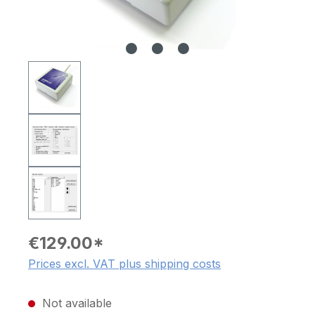
€129.00*
Prices excl. VAT plus shipping costs
Not available