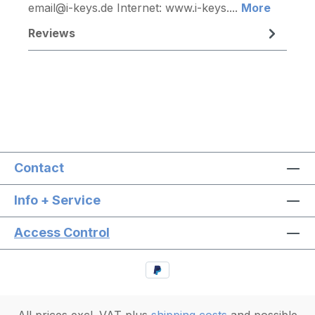
email@i-keys.de Internet: www.i-keys....
More
Reviews
Contact
Info + Service
Access Control