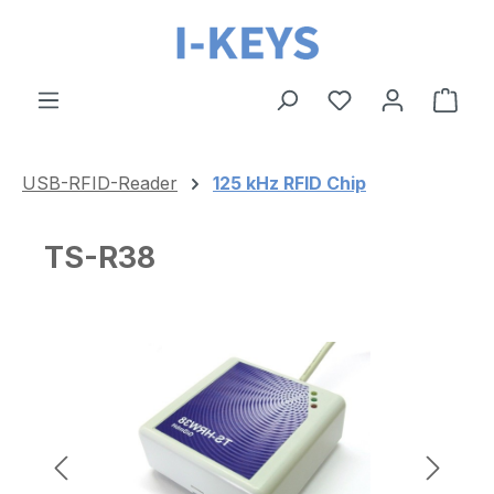
Skip to main content
Shop
USB-RFID-Reader
125 kHz RFID Chip
TS-R38
Skip image gallery