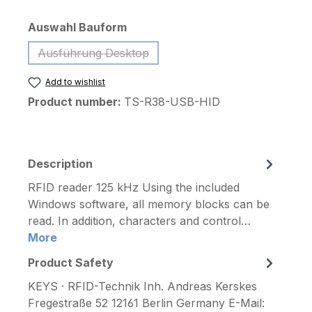
Select
Auswahl Bauform
Ausführung Desktop
(This option is currently unavailable.)
Add to wishlist
Product number:
TS-R38-USB-HID
Description
RFID reader 125 kHz Using the included
Windows software, all memory blocks can be
read. In addition, characters and control…
More
Product Safety
KEYS · RFID-Technik Inh. Andreas Kerskes
Fregestraße 52 12161 Berlin Germany E-Mail: