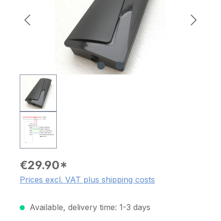
€29.90*
Prices excl. VAT plus shipping costs
Available, delivery time: 1-3 days