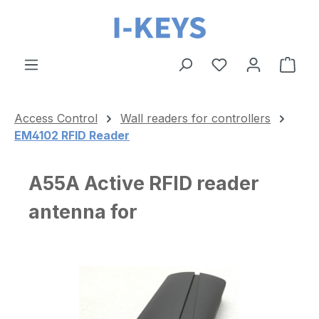
Skip to main content
Shop
Access Control
Wall readers for controllers
EM4102 RFID Reader
A55A Active RFID reader
antenna for
Skip image gallery