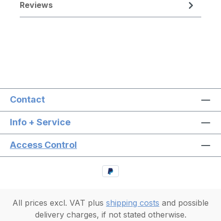
Reviews
Contact
Info + Service
Access Control
All prices excl. VAT plus
shipping costs
and possible
delivery charges, if not stated otherwise.