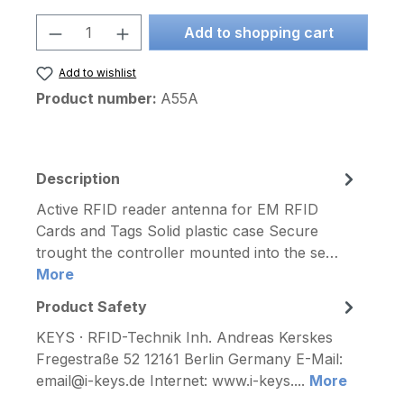
Product Quantity: Enter the desired am
Add to shopping cart
Add to wishlist
Product number:
A55A
Description
Active RFID reader antenna for EM RFID
Cards and Tags Solid plastic case Secure
trought the controller mounted into the se…
More
Product Safety
KEYS · RFID-Technik Inh. Andreas Kerskes
Fregestraße 52 12161 Berlin Germany E-Mail:
email@i-keys.de Internet: www.i-keys....
More