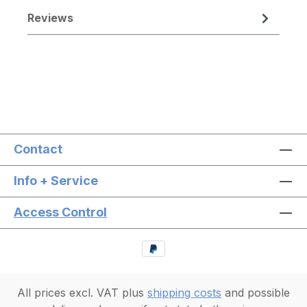
Reviews
Contact
Info + Service
Access Control
All prices excl. VAT plus
shipping costs
and possible