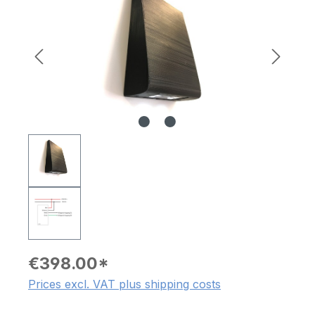
€398.00*
Prices excl. VAT plus shipping costs