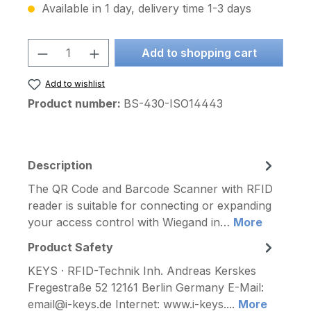
Available in 1 day, delivery time 1-3 days
Product Quantity: Enter the desired am
Add to shopping cart
Add to wishlist
Product number:
BS-430-ISO14443
Description
The QR Code and Barcode Scanner with RFID
reader is suitable for connecting or expanding
your access control with Wiegand in…
More
Product Safety
KEYS · RFID-Technik Inh. Andreas Kerskes
Fregestraße 52 12161 Berlin Germany E-Mail:
email@i-keys.de Internet: www.i-keys....
More