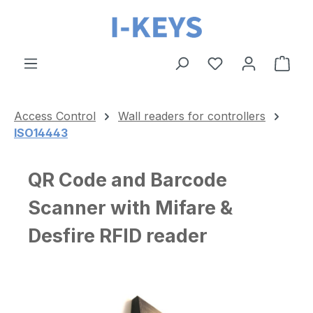
Skip to main content
Shop
Access Control
Wall readers for controllers
ISO14443
QR Code and Barcode
Scanner with Mifare &
Desfire RFID reader
Skip image gallery