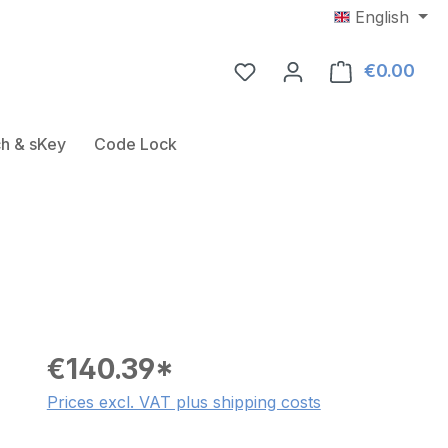
English
€0.00
Shop
Door Fitting
ose the dropdown menu from the category USB-RFID-Rea
h & sKey
Code Lock
€140.39*
Prices excl. VAT plus shipping costs