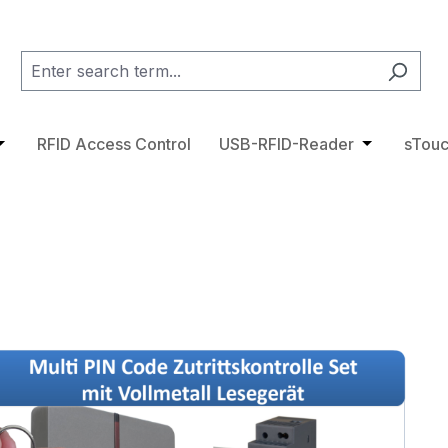
category RFID Tags
pdown menu from the category Access Control
pen or close the dropdown menu from the category RFID 
RFID Access Control
USB-RFID-Reader
Open or cl
sTouc
ge gallery