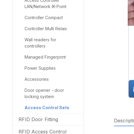
Access Controller
LAN/Network IK-Point
Controller Compact
Controller Multi Relais
Wall readers for
controllers
Managed Fingerprint
Power Supplies
Accessories
Door opener - door
locking system
Access Control Sets
RFID Door Fitting
Descript
RFID Access Control