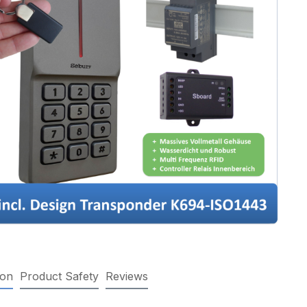
ion
Product Safety
Reviews