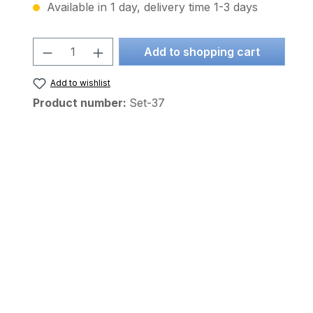
Available in 1 day, delivery time 1-3 days
Product Quantity: Enter the desire
Add to shopping cart
Add to wishlist
Product number:
Set-37