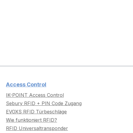
Access Control
IK-POINT Access Control
Sebury RFID + PIN Code Zugang
EVOXS RFID Türbeschläge
Wie funktioniert RFID?
RFID Universaltransponder