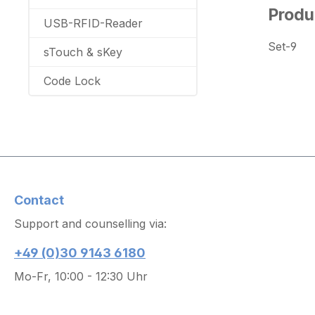
Produ
USB-RFID-Reader
Set-9
sTouch & sKey
Code Lock
Contact
Support and counselling via:
+49 (0)30 9143 6180
Mo-Fr, 10:00 - 12:30 Uhr