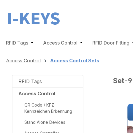
ip to main content
Skip to search
Skip to main navigation
RFID Tags
Open or close the dropdown menu from the 
Access Control
Open or close the dro
RFID Door Fitting
O
Access Control
Access Control Sets
Set-9
RFID Tags
Access Control
QR Code / KFZ-
Skip ima
Kennzeichen Erkennung
Stand Alone Devices