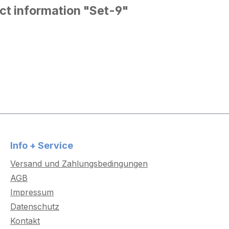
ct information "Set-9"
Info + Service
Versand und Zahlungsbedingungen
AGB
Impressum
Datenschutz
Kontakt