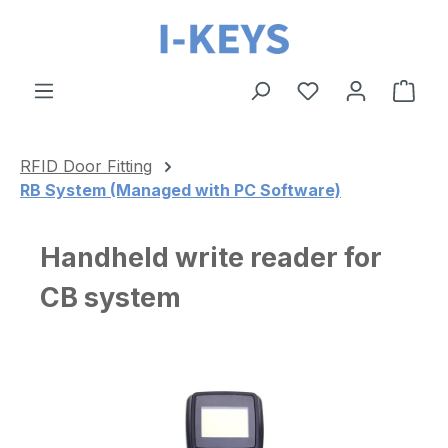
Skip to main content
Shop
RFID Door Fitting
RB System (Managed with PC Software)
Handheld write reader for
CB system
Skip image gallery