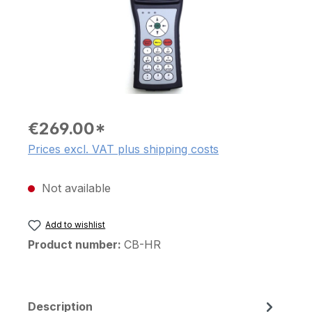
€269.00*
Prices excl. VAT plus shipping costs
Not available
Add to wishlist
Product number:
CB-HR
Description