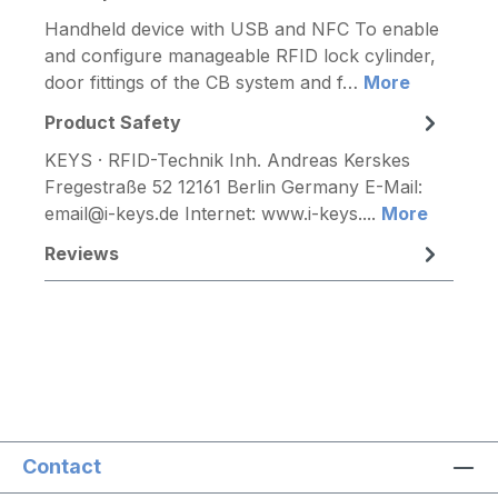
Handheld device with USB and NFC To enable
and configure manageable RFID lock cylinder,
door fittings of the CB system and f…
More
Product Safety
KEYS · RFID-Technik Inh. Andreas Kerskes
Fregestraße 52 12161 Berlin Germany E-Mail:
email@i-keys.de Internet: www.i-keys....
More
Reviews
Contact