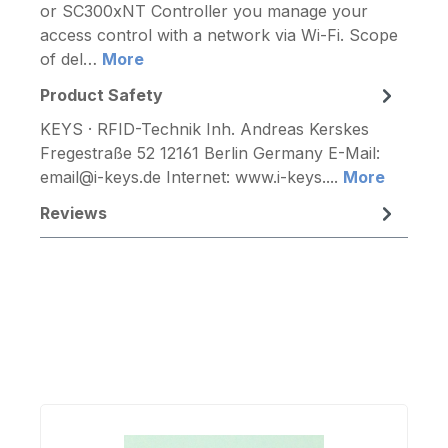
or SC300xNT Controller you manage your
access control with a network via Wi-Fi. Scope
of del…
More
Product Safety
KEYS · RFID-Technik Inh. Andreas Kerskes
Fregestraße 52 12161 Berlin Germany E-Mail:
email@i-keys.de Internet: www.i-keys....
More
Reviews
Skip product gallery