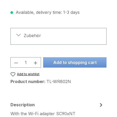
Available, delivery time: 1-3 days
Zubehör
Product Quantity: Enter the desired am
Add to shopping cart
Add to wishlist
Product number:
TL-WR802N
Description
With the Wi-Fi adapter SC90xNT