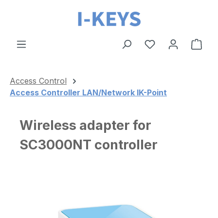
Skip to main content
Shop
Access Control
Access Controller LAN/Network IK-Point
Wireless adapter for
SC3000NT controller
Skip image gallery