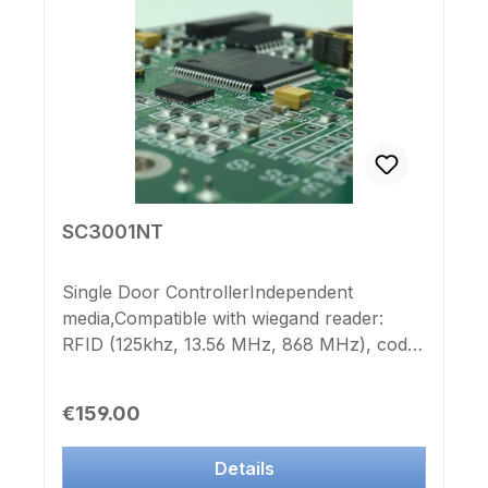
SC3001NT
Single Door ControllerIndependent
media,Compatible with wiegand reader:
RFID (125khz, 13.56 MHz, 868 MHz), code
keypads, fingerprint systems, magnetic
card reader, etc.1 relay output for door
Regular price:
€159.00
opener, barrier system, etc.Any number of
controllers of the IK-Point SC300xNT
Details
series and nearly unlimited numbers of