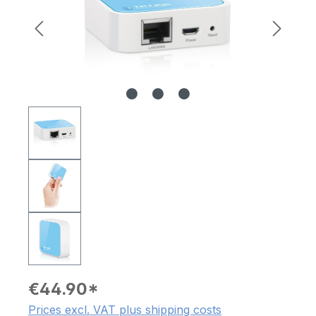
€44.90*
Prices excl. VAT plus shipping costs