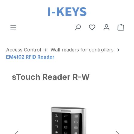
Skip to main content
Shop
Access Control
Wall readers for controllers
EM4102 RFID Reader
sTouch Reader R-W
Skip image gallery