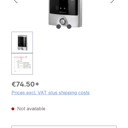
€74.50*
Prices excl. VAT plus shipping costs
Not available