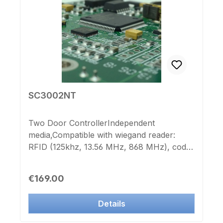
SC3002NT
Two Door ControllerIndependent
media,Compatible with wiegand reader:
RFID (125khz, 13.56 MHz, 868 MHz), code
keypads, fingerprint systems, magnetic
card reader, etc.1 relay output for door
Regular price:
€169.00
opener, barrier system, etc.Any number of
controllers of the IK-Point SC300xNT
Details
series and nearly unlimited numbers of
persons can be centrally managed through