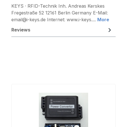
KEYS · RFID-Technik Inh. Andreas Kerskes
Fregestraße 52 12161 Berlin Germany E-Mail:
email@i-keys.de Internet: www.i-keys....
More
Reviews
Skip product gallery