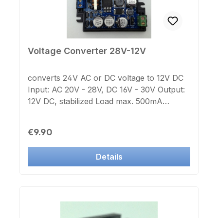
Voltage Converter 28V-12V
converts 24V AC or DC voltage to 12V DC
Input: AC 20V - 28V, DC 16V - 30V Output:
12V DC, stabilized Load max. 500mA
Dimensions: 63x29x25mm
Regular price:
€9.90
Details