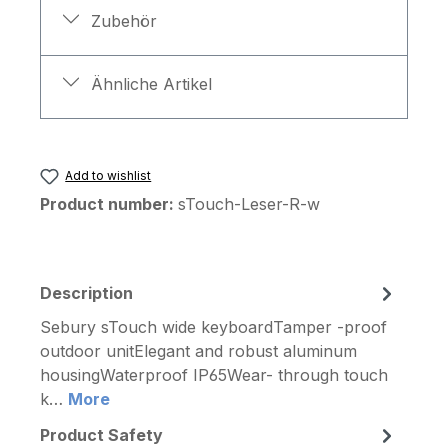
Zubehör
Ähnliche Artikel
Add to wishlist
Product number:
sTouch-Leser-R-w
Description
Sebury sTouch wide keyboardTamper -proof
outdoor unitElegant and robust aluminum
housingWaterproof IP65Wear- through touch
k…
More
Product Safety