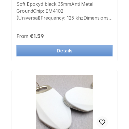
Soft Epoxyd black 35mmAnti Metal
GroundChip: EM4102
(Universal)Frequency: 125 khzDimensions:
D35x2,7mmColor: blackSelf
adhesiveImprint Chip-number: noLabel
Regular price:
From
€1.59
Chip-number: no This Transponder is
deployable to many manufacturer systems.
Details