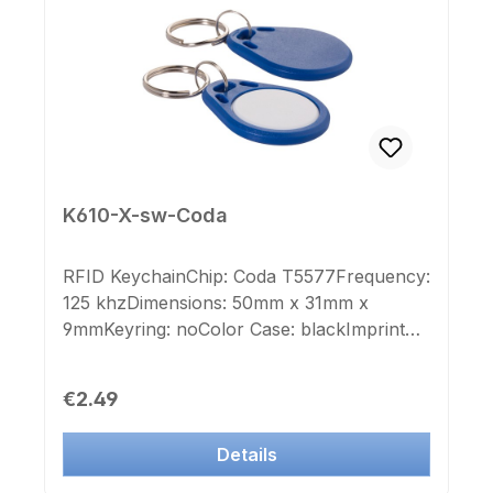
Andere RFID Chip- und Farb
Kombinationen sind erst ab einer Stückzahl
von 500 Stück bestellbar.
K610-X-sw-Coda
RFID KeychainChip: Coda T5577Frequency:
125 khzDimensions: 50mm x 31mm x
9mmKeyring: noColor Case: blackImprint
Chip-number: noLabel Chip-number: no
Regular price:
€2.49
Details