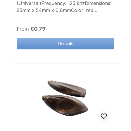
(Universal)Frequency: 125 khzDimensions:
85mm x 54mm x 0,8mmColor: red
(RAL3020)Imprint Chip-number:
noApplicable for laser engraving and color
Regular price:
From
€0.79
printing.This Transponder is deployable to
many manufacturer systems.
Details