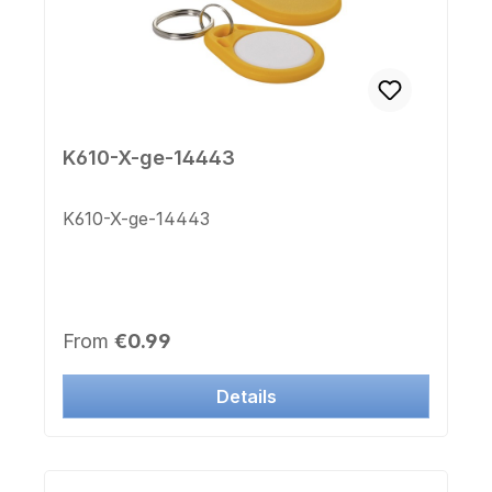
K610-X-ge-14443
K610-X-ge-14443
Regular price:
From
€0.99
Details