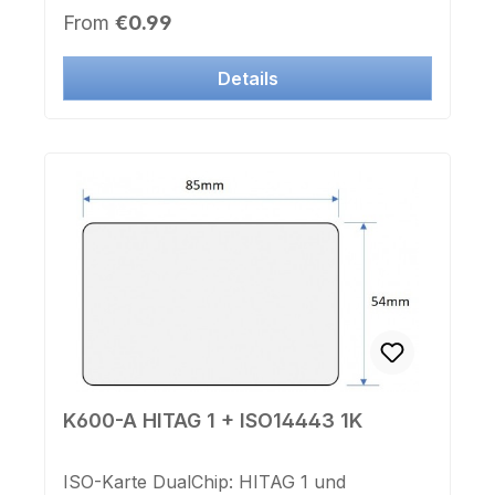
D30x3,6mmLochdurchmesser 3,2mmFarbe:
Regular price:
From
€0.99
schwarz
Details
K600-A HITAG 1 + ISO14443 1K
ISO-Karte DualChip: HITAG 1 und