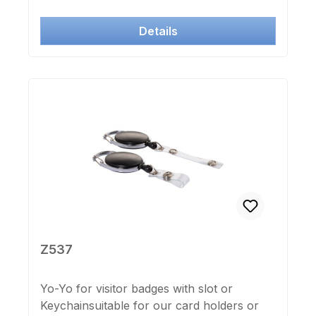
Details
Z537
Yo-Yo for visitor badges with slot or
Keychainsuitable for our card holders or