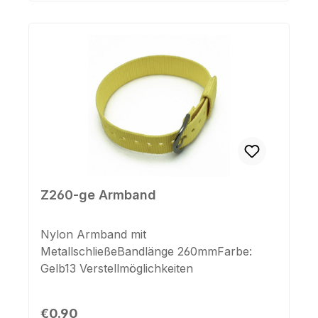
Z260-ge Armband
Nylon Armband mit
MetallschließeBandlänge 260mmFarbe:
Gelb13 Verstellmöglichkeiten
Regular price:
€0.90