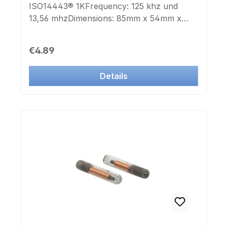
ISO14443® 1KFrequency: 125 khz und
13,56 mhzDimensions: 85mm x 54mm x
0,8mmColor: whiteImprint Chip-number: no
This tag is deployable to many
Regular price:
€4.89
manufacturer systems.
Details