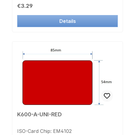
noCounting Number: from 30701 to
Regular price:
€3.29
31200Label Chip-number: no
Details
K600-A-UNI-RED
ISO-Card Chip: EM4102