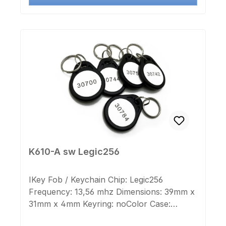
K610-A sw Legic256
IKey Fob / Keychain Chip: Legic256
Frequency: 13,56 mhz Dimensions: 39mm x
31mm x 4mm Keyring: noColor Case:
blackColor Cap: whiteImprint Chip-number: