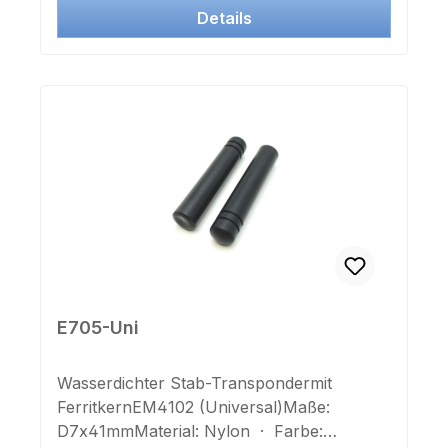
Details
E705-Uni
Wasserdichter Stab-Transpondermit
FerritkernEM4102 (Universal)Maße:
D7x41mmMaterial: Nylon · Farbe: