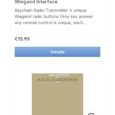
Wiegand Interface
Keychain Radio Transmitter 4 unique
Wiegand radio buttons (Any key answer
any remote control is unique, each
keystroke is logged by the door controller
SC300xNT by name, date and time)
Regular price:
€15.95
Frequency: 433 Mhz Range: in free field
max. 50m Dimensions: 57mm x 30mm x
Details
12mm Colour: dark blue / chrome Send
confirmation: Blue LED with battery A27
and carabiner Matching Wiegand radio
receiver