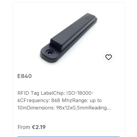
E840
RFID Tag LabelChip: ISO-18000-
6CFrequency: 868 MhzRange: up to
10mDimensions: 98x12x0,5mmReading
range: up to 8mColor: white with flexible
antennaImprint Chip-number: noLabel
Regular price:
From
€2.19
Chip-number: noSelf-Adhesive: yes