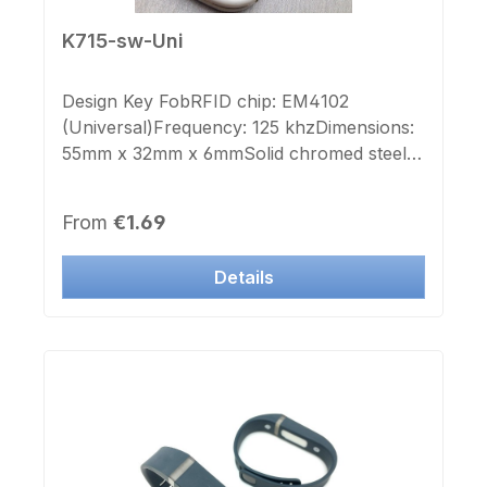
K715-sw-Uni
Design Key FobRFID chip: EM4102
(Universal)Frequency: 125 khzDimensions:
55mm x 32mm x 6mmSolid chromed steel
holderKey ring: yesColor housing:
blackOverprint Chip number: noSticker
Regular price:
From
€1.69
Chip number: noThis transponder can also
be used in many manufacturers' systems.If
Details
required, we can supply the UID numbers
as stickers.