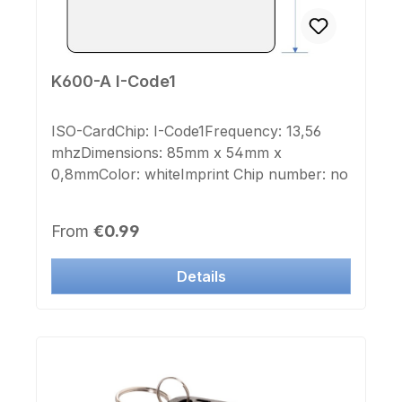
K600-A I-Code1
ISO-CardChip: I-Code1Frequency: 13,56
mhzDimensions: 85mm x 54mm x
0,8mmColor: whiteImprint Chip number: no
Regular price:
From
€0.99
Details