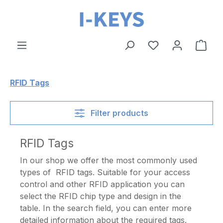
Skip to main content
Shop
RFID Tags
Filter products
RFID Tags
In our shop we offer the most commonly used
types of RFID tags. Suitable for your access
control and other RFID application you can
select the RFID chip type and design in the
table. In the search field, you can enter more
detailed information about the required tags.