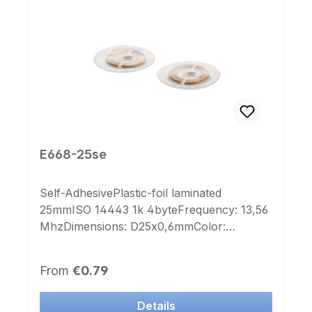
E668-25se
Self-AdhesivePlastic-foil laminated
25mmISO 14443 1k 4byteFrequency: 13,56
MhzDimensions: D25x0,6mmColor:
transparentImprint Chip-number: noLabel
Chip-number: no This Transponder is
Regular price:
From
€0.79
deployable to many manufacturer systems.
Details