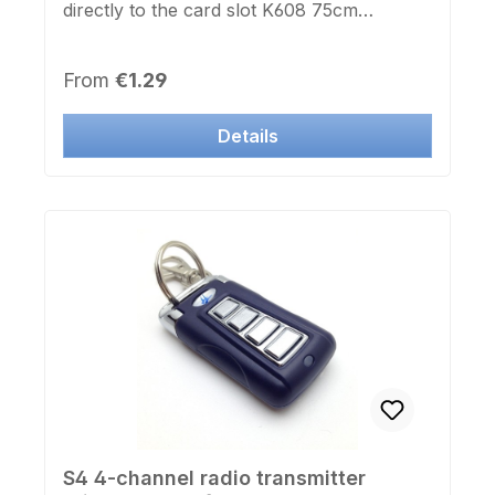
directly to the card slot K608 75cm
extension length Sturdy metal frame Black
/ Silver
Regular price:
From
€1.29
Details
S4 4-channel radio transmitter