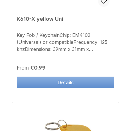
K610-X yellow Uni
Key Fob / KeychainChip: EM4102
(Universal) or compatibleFrequency: 125
khzDimensions: 39mm x 31mm x
4mmKeyring: yesColor Case: yellowColor
Cap: white This Transponder is deployable
Regular price:
From
€0.99
to many manufacturer systems.
Details