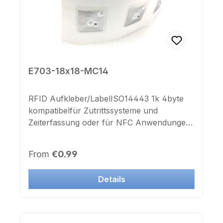
E703-18x18-MC14
RFID Aufkleber/LabelISO14443 1k 4byte
kompatibelfür Zutrittssysteme und
Zeiterfassung oder für NFC Anwendungen
für Smartphone und Android Tablet
geeignetFrequenz: 13,56 MhzMaße:
Regular price:
From
€0.99
18x18x0,35mmAntennengröße:
15x15mmselbstklebend ohne Deckfolie
Details