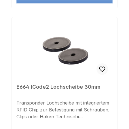
E664 ICode2 Lochscheibe 30mm
Transponder Lochscheibe mit integriertem
RFID Chip zur Befestigung mit Schrauben,
Clips oder Haken Technische
Daten:Chiptyp: I-CODE SLIXMaße: