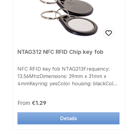
NTAG312 NFC RFID Chip key fob
NFC RFID key fob NTAG213Frequency:
13.56MhzDimensions: 39mm x 31mm x
4mmKeyring: yesColor housing: blackColor
lid: whitePrinted chip number: noSticker
chip number: noSuitable for laser
Regular price:
From
€1.29
engraving or color printing
Details