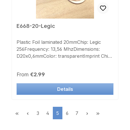
E668-20-Legic
Plastic Foil laminated 20mmChip: Legic
256Frequency: 13,56 MhzDimensions:
D20x0,6mmColor: transparentImprint Chip-
number: noLabel Chip-number: noOn Sale,
only 8 Pieces left
Regular price:
From
€2.99
Details
Page
Page
Page
Page
Page
3
4
5
6
7