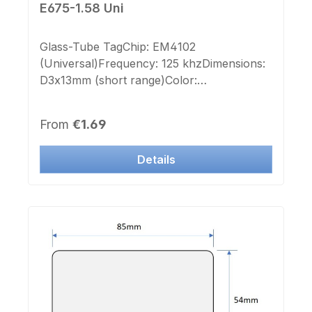
E675-1.58 Uni
Glass-Tube TagChip: EM4102
(Universal)Frequency: 125 khzDimensions:
D3x13mm (short range)Color:
transparentImprint Chip-number: noLabel
Chip-number: no
Regular price:
From
€1.69
Details