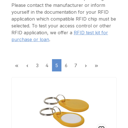
Please contact the manufacturer or inform
yourself in the documentation for your RFID
application which compatible RFID chip must be
selected.
To test your
access control or
other
RFID
application, we
offer a
RFID
test
kit for
purchase or
loan
.
Page
Page
Page
Page
Page
3
4
5
6
7