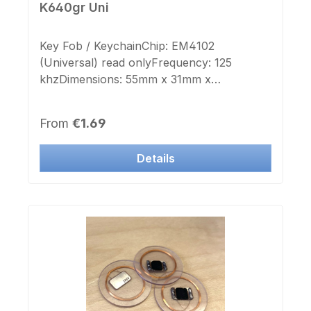
K640gr Uni
Key Fob / KeychainChip: EM4102
(Universal) read onlyFrequency: 125
khzDimensions: 55mm x 31mm x
8mmKeyring: noColor Case: grey
translucentImprint Chip-number: noLabel
Regular price:
From
€1.69
Chip-number: no This Transponder is
deployable to many manufacturer systems.
Details