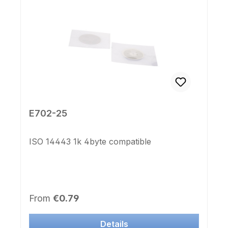
E702-25
ISO 14443 1k 4byte compatible
Regular price:
From
€0.79
Details